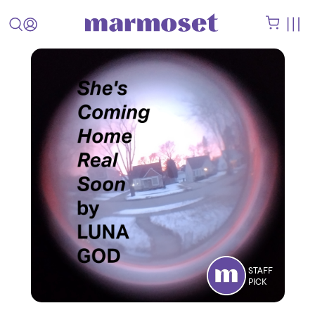
STAFF
PICK