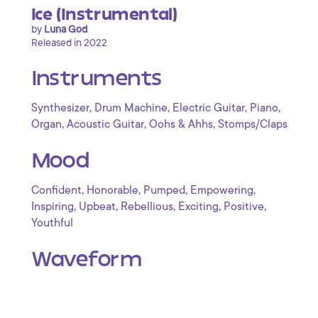
Ice (Instrumental)
by
Luna God
Released in 2022
Instruments
,
,
,
,
Synthesizer
Drum Machine
Electric Guitar
Piano
,
,
,
Organ
Acoustic Guitar
Oohs & Ahhs
Stomps/Claps
Mood
,
,
,
,
Confident
Honorable
Pumped
Empowering
,
,
,
,
,
Inspiring
Upbeat
Rebellious
Exciting
Positive
Youthful
Waveform