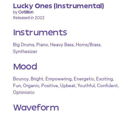
Lucky Ones (Instrumental)
by
Cotillion
Released in 2022
Instruments
,
,
,
,
Big Drums
Piano
Heavy Bass
Horns/Brass
Synthesizer
Mood
,
,
,
,
,
Bouncy
Bright
Empowering
Energetic
Exciting
,
,
,
,
,
,
Fun
Organic
Positive
Upbeat
Youthful
Confident
Optimistic
Waveform