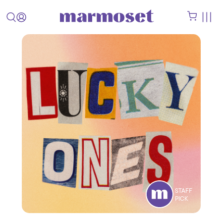
STAFF
PICK