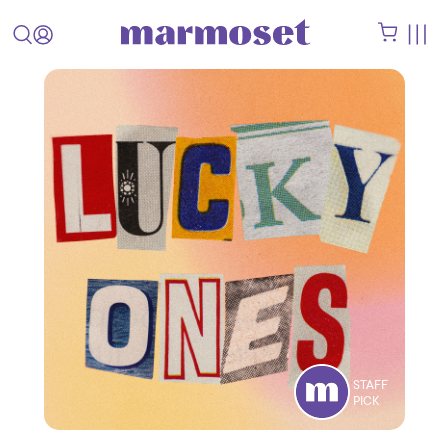
STAFF
PICK