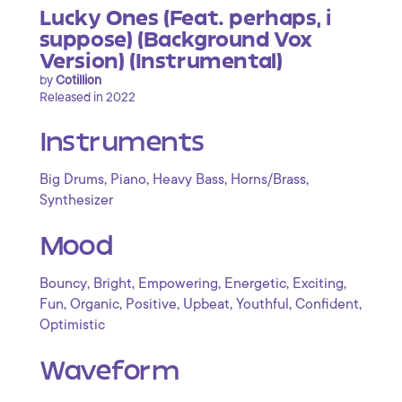
Lucky Ones (Feat. perhaps, i
suppose) (Background Vox
Version) (Instrumental)
by
Cotillion
Released in 2022
Instruments
,
,
,
,
Big Drums
Piano
Heavy Bass
Horns/Brass
Synthesizer
Mood
,
,
,
,
,
Bouncy
Bright
Empowering
Energetic
Exciting
,
,
,
,
,
,
Fun
Organic
Positive
Upbeat
Youthful
Confident
Optimistic
Waveform