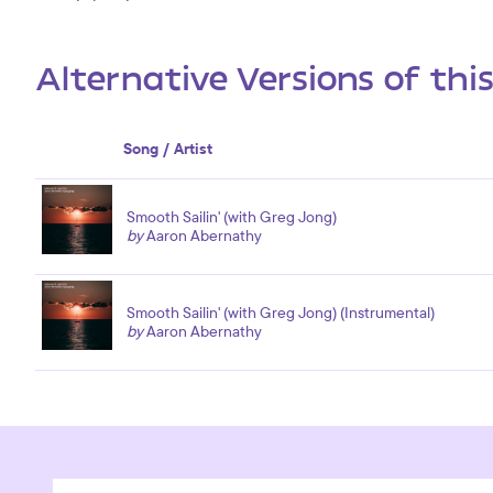
Alternative Versions of thi
Song / Artist
Smooth Sailin' (with Greg Jong)
by
Aaron Abernathy
Smooth Sailin' (with Greg Jong) (Instrumental)
by
Aaron Abernathy