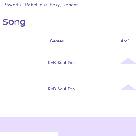
,
,
,
Powerful
Rebellious
Sexy
Upbeat
s Song
Genres
Arc™
RnB, Soul, Pop
RnB, Soul, Pop