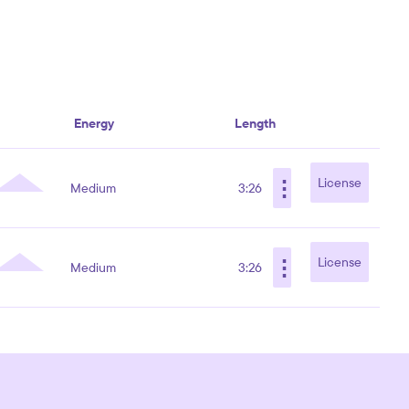
Energy
Length
⋮
License
Medium
3:26
⋮
License
Medium
3:26