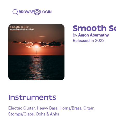
BROWSE
LOGIN
Smooth Sai
by
Aaron Abernathy
Released in 2022
Instruments
,
,
,
,
Electric Guitar
Heavy Bass
Horns/Brass
Organ
,
Stomps/Claps
Oohs & Ahhs