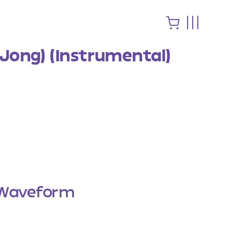
 Jong) (Instrumental)
Waveform