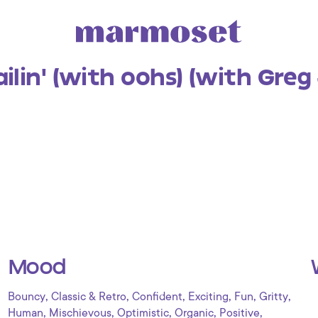
lin' (with oohs) (with Greg
Mood
,
,
,
,
,
,
Bouncy
Classic & Retro
Confident
Exciting
Fun
Gritty
,
,
,
,
,
Human
Mischievous
Optimistic
Organic
Positive