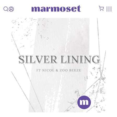
STAFF
PICK