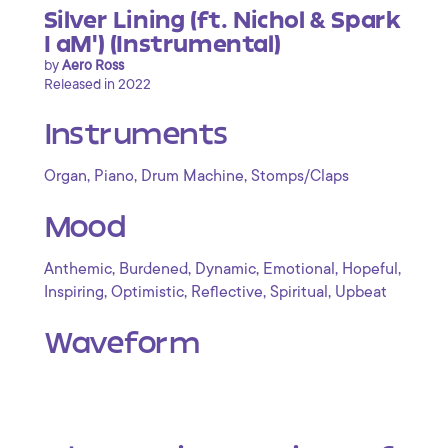
Silver Lining (ft. Nichol & Spark
I aM') (Instrumental)
by
Aero Ross
Released in 2022
Instruments
,
,
,
Organ
Piano
Drum Machine
Stomps/Claps
Mood
,
,
,
,
,
Anthemic
Burdened
Dynamic
Emotional
Hopeful
,
,
,
,
Inspiring
Optimistic
Reflective
Spiritual
Upbeat
Waveform