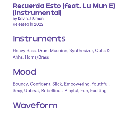
Recuerda Esto (feat. Lu Mun E)
(Instrumental)
by
Kevin J. Simon
Released in 2022
Instruments
,
,
,
Heavy Bass
Drum Machine
Synthesizer
Oohs &
,
Ahhs
Horns/Brass
Mood
,
,
,
,
,
Bouncy
Confident
Slick
Empowering
Youthful
,
,
,
,
,
Sexy
Upbeat
Rebellious
Playful
Fun
Exciting
Waveform