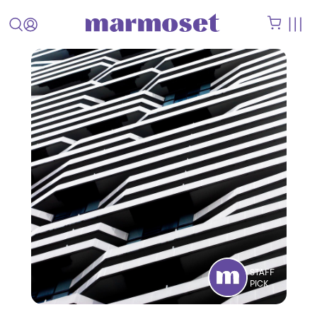
STAFF
PICK