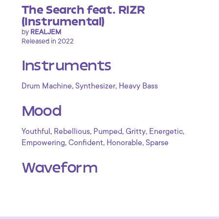
The Search feat. RIZR
(Instrumental)
by
REALJEM
Released in 2022
Instruments
,
,
Drum Machine
Synthesizer
Heavy Bass
Mood
,
,
,
,
,
Youthful
Rebellious
Pumped
Gritty
Energetic
,
,
,
Empowering
Confident
Honorable
Sparse
Waveform