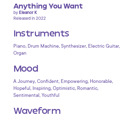
Anything You Want
by
Eleanor K
Released in 2022
Instruments
,
,
,
,
Piano
Drum Machine
Synthesizer
Electric Guitar
Organ
Mood
,
,
,
,
A Journey
Confident
Empowering
Honorable
,
,
,
,
Hopeful
Inspiring
Optimistic
Romantic
,
Sentimental
Youthful
Waveform