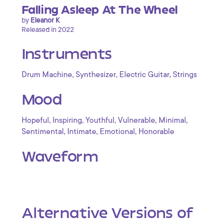
Falling Asleep At The Wheel
by
Eleanor K
Released in 2022
Instruments
,
,
,
Drum Machine
Synthesizer
Electric Guitar
Strings
Mood
,
,
,
,
,
Hopeful
Inspiring
Youthful
Vulnerable
Minimal
,
,
,
Sentimental
Intimate
Emotional
Honorable
Waveform
Alternative Versions of