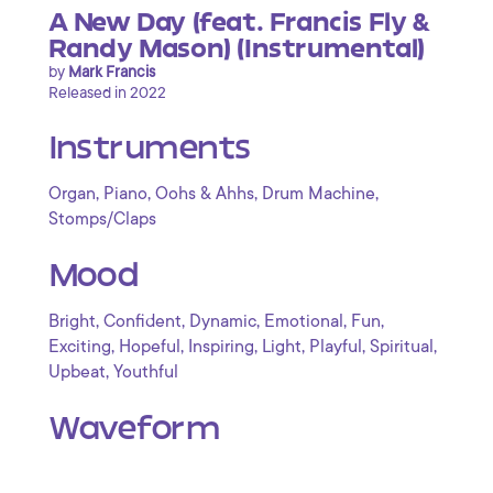
A New Day (feat. Francis Fly &
Randy Mason) (Instrumental)
by
Mark Francis
Released in 2022
Instruments
,
,
,
,
Organ
Piano
Oohs & Ahhs
Drum Machine
Stomps/Claps
Mood
,
,
,
,
,
Bright
Confident
Dynamic
Emotional
Fun
,
,
,
,
,
,
Exciting
Hopeful
Inspiring
Light
Playful
Spiritual
,
Upbeat
Youthful
Waveform