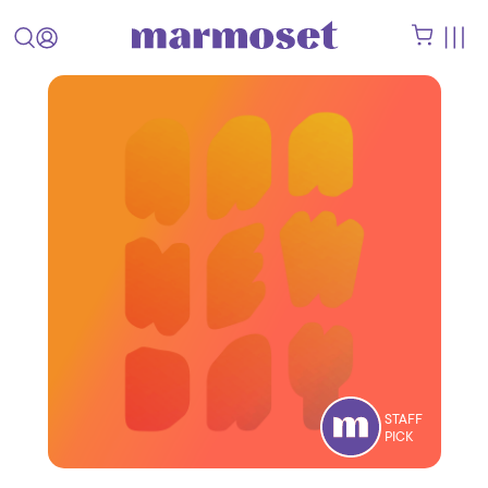
STAFF
PICK