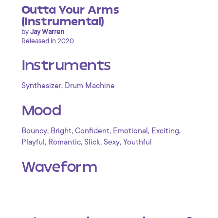
Outta Your Arms
(Instrumental)
by
Jay Warren
Released in 2020
Instruments
,
Synthesizer
Drum Machine
Mood
,
,
,
,
,
Bouncy
Bright
Confident
Emotional
Exciting
,
,
,
,
Playful
Romantic
Slick
Sexy
Youthful
Waveform