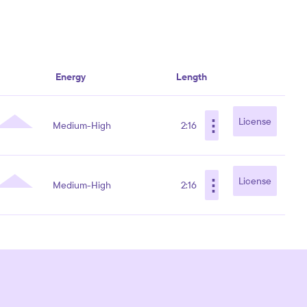
Energy
Length
⋮
License
Medium-High
2:16
⋮
License
Medium-High
2:16