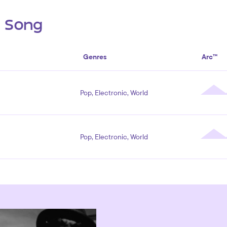
s Song
Genres
Arc™
Pop, Electronic, World
Pop, Electronic, World