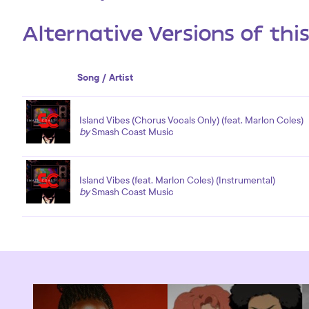
Alternative Versions of thi
Song / Artist
Island Vibes (Chorus Vocals Only) (feat. Marlon Coles)
by
Smash Coast Music
Island Vibes (feat. Marlon Coles) (Instrumental)
by
Smash Coast Music