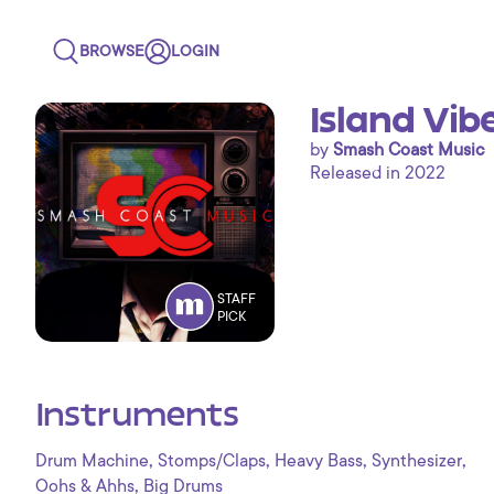
BROWSE
LOGIN
Island Vib
by
Smash Coast Music
Released in 2022
STAFF
PICK
Instruments
,
,
,
,
Drum Machine
Stomps/Claps
Heavy Bass
Synthesizer
,
Oohs & Ahhs
Big Drums