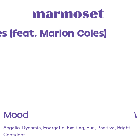
es (feat. Marlon Coles)
Mood
,
,
,
,
,
,
,
Angelic
Dynamic
Energetic
Exciting
Fun
Positive
Bright
Confident