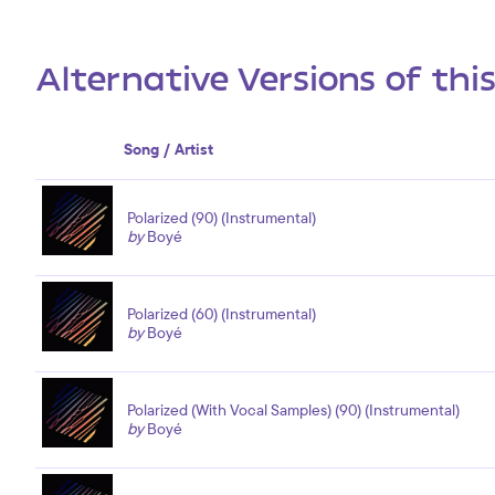
Alternative Versions of thi
Song / Artist
Polarized (90) (Instrumental)
by
Boyé
Polarized (60) (Instrumental)
by
Boyé
Polarized (With Vocal Samples) (90) (Instrumental)
by
Boyé