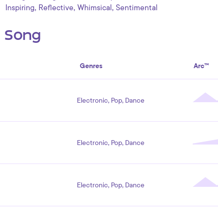
,
,
,
Inspiring
Reflective
Whimsical
Sentimental
s Song
Genres
Arc™
Electronic, Pop, Dance
Electronic, Pop, Dance
Electronic, Pop, Dance