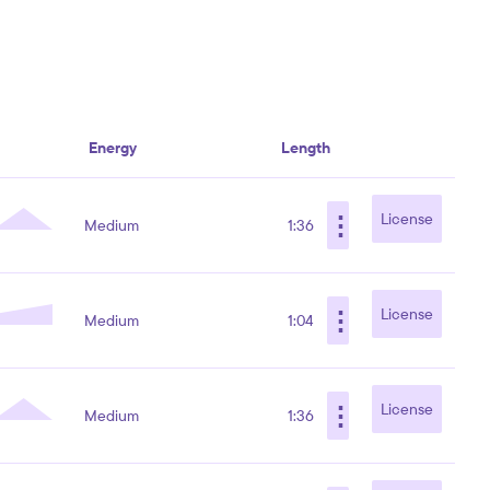
Energy
Length
⋮
License
Medium
1:36
⋮
License
Medium
1:04
⋮
License
Medium
1:36