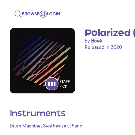
BROWSE
LOGIN
Polarized 
by
Boyé
Released in 2020
STAFF
PICK
Instruments
,
,
Drum Machine
Synthesizer
Piano