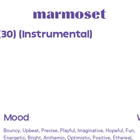
(30) (Instrumental)
Mood
,
,
,
,
,
,
,
Bouncy
Upbeat
Precise
Playful
Imaginative
Hopeful
Fun
,
,
,
,
,
,
Energetic
Bright
Anthemic
Optimistic
Positive
Ethereal