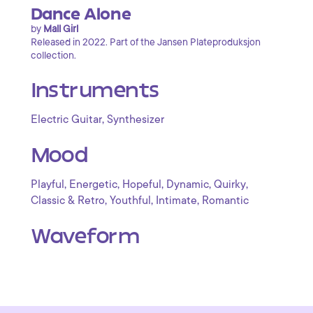
Dance Alone
by
Mall Girl
Released in 2022. Part of the Jansen Plateproduksjon
collection.
Instruments
,
Electric Guitar
Synthesizer
Mood
,
,
,
,
,
Playful
Energetic
Hopeful
Dynamic
Quirky
,
,
,
Classic & Retro
Youthful
Intimate
Romantic
Waveform