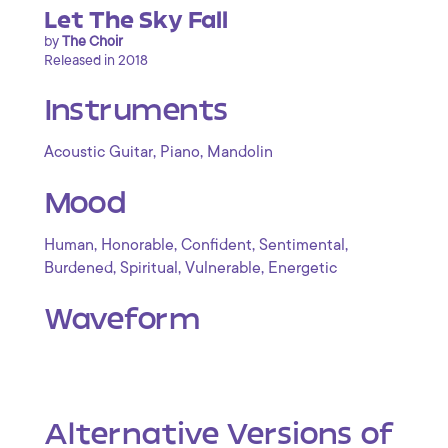
Let The Sky Fall
by
The Choir
Released in 2018
Instruments
,
,
Acoustic Guitar
Piano
Mandolin
Mood
,
,
,
,
Human
Honorable
Confident
Sentimental
,
,
,
Burdened
Spiritual
Vulnerable
Energetic
Waveform
Alternative Versions of