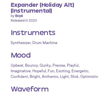
Expander (Holiday Alt)
(Instrumental)
by
Boyé
Released in 2020
Instruments
,
Synthesizer
Drum Machine
Mood
,
,
,
,
,
Upbeat
Bouncy
Quirky
Precise
Playful
,
,
,
,
,
Imaginative
Hopeful
Fun
Exciting
Energetic
,
,
,
,
,
Confident
Bright
Anthemic
Light
Slick
Optimistic
Waveform