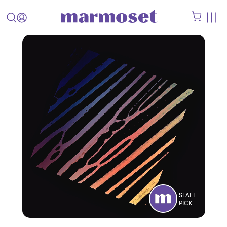
STAFF
PICK