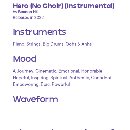
Hero (No Choir) (Instrumental)
by
Beacon Hill
Released in 2022
Instruments
,
,
,
Piano
Strings
Big Drums
Oohs & Ahhs
Mood
,
,
,
,
A Journey
Cinematic
Emotional
Honorable
,
,
,
,
,
Hopeful
Inspiring
Spiritual
Anthemic
Confident
,
,
Empowering
Epic
Powerful
Waveform