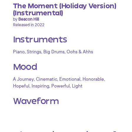
The Moment (Holiday Version)
(Instrumental)
by
Beacon Hill
Released in 2022
Instruments
,
,
,
Piano
Strings
Big Drums
Oohs & Ahhs
Mood
,
,
,
,
A Journey
Cinematic
Emotional
Honorable
,
,
,
Hopeful
Inspiring
Powerful
Light
Waveform