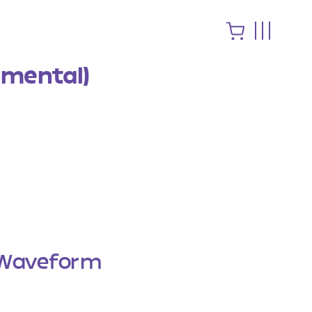
umental)
Waveform