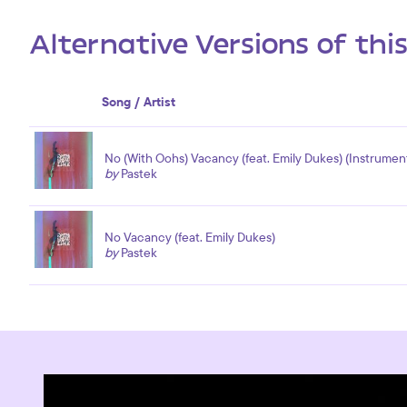
Alternative Versions of thi
Song / Artist
No (With Oohs) Vacancy (feat. Emily Dukes) (Instrument
by
Pastek
No Vacancy (feat. Emily Dukes)
by
Pastek