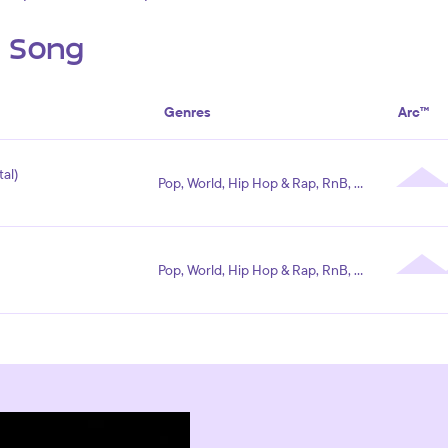
s Song
Genres
Arc™
al)
Pop, World, Hip Hop & Rap, RnB, Electronic
Pop, World, Hip Hop & Rap, RnB, Electronic