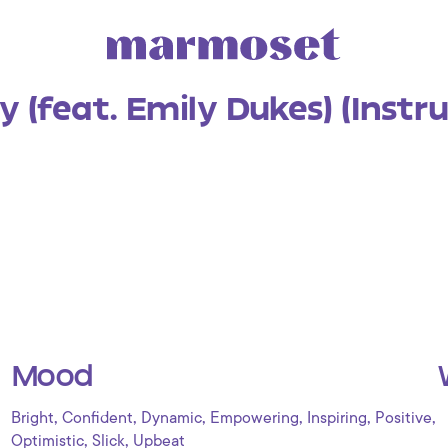
 (feat. Emily Dukes) (Instr
Mood
,
,
,
,
,
,
Bright
Confident
Dynamic
Empowering
Inspiring
Positive
,
,
Optimistic
Slick
Upbeat