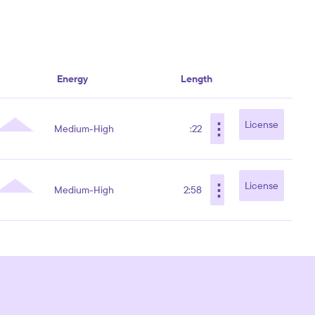
Energy
Length
⋮
License
Medium-High
:22
⋮
License
Medium-High
2:58