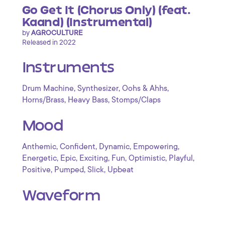
Go Get It (Chorus Only) (feat.
Kaand) (Instrumental)
by
AGROCULTURE
Released in 2022
Instruments
,
,
,
Drum Machine
Synthesizer
Oohs & Ahhs
,
,
Horns/Brass
Heavy Bass
Stomps/Claps
Mood
,
,
,
,
Anthemic
Confident
Dynamic
Empowering
,
,
,
,
,
,
Energetic
Epic
Exciting
Fun
Optimistic
Playful
,
,
,
Positive
Pumped
Slick
Upbeat
Waveform