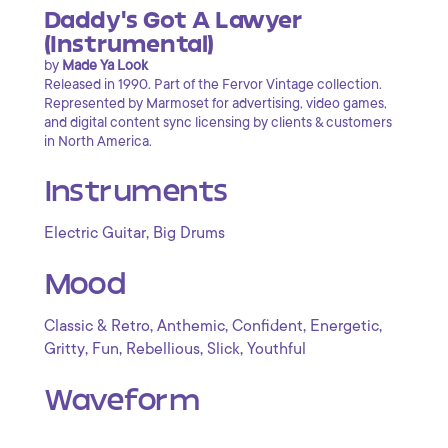
Daddy's Got A Lawyer
(Instrumental)
by
Made Ya Look
Released in 1990. Part of the Fervor Vintage collection.
Represented by Marmoset for advertising, video games,
and digital content sync licensing by clients & customers
in North America.
Instruments
,
Electric Guitar
Big Drums
Mood
,
,
,
,
Classic & Retro
Anthemic
Confident
Energetic
,
,
,
,
Gritty
Fun
Rebellious
Slick
Youthful
Waveform