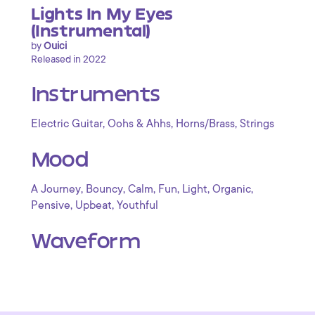
Lights In My Eyes
(Instrumental)
by
Ouici
Released in 2022
Instruments
,
,
,
Electric Guitar
Oohs & Ahhs
Horns/Brass
Strings
Mood
,
,
,
,
,
,
A Journey
Bouncy
Calm
Fun
Light
Organic
,
,
Pensive
Upbeat
Youthful
Waveform