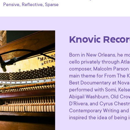
,
,
Pensive
Reflective
Sparse
Knovic Recor
Born in New Orleans, he mo
cello privately through Atl
composer, ​Malcolm Parson 
main theme for ​From The K
Best Documentary at Nova In
performed with Somi, Kelse
Abigail Washburn, Old Cr
D’Rivera, and Cyrus Chestn
Contemporary Writing and 
inspired the idea of being