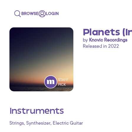
BROWSE
LOGIN
Planets (
by
Knovic Recordings
Released in 2022
STAFF
PICK
Instruments
,
,
Strings
Synthesizer
Electric Guitar