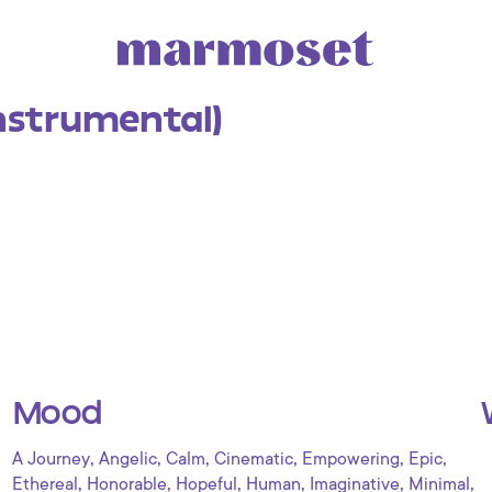
Instrumental)
Mood
,
,
,
,
,
,
A Journey
Angelic
Calm
Cinematic
Empowering
Epic
,
,
,
,
,
,
Ethereal
Honorable
Hopeful
Human
Imaginative
Minimal