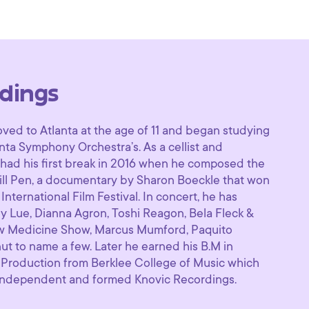
dings
ved to Atlanta at the age of 11 and began studying
anta Symphony Orchestra’s. As a cellist and
​had his first break in 2016 when he composed the
ill Pen​, a documentary by Sharon Boeckle that won
ternational Film Festival. In concert, he has
y Lue, Dianna Agron, Toshi Reagon, Bela Fleck &
ow Medicine Show, Marcus Mumford, Paquito
ut to name a few. Later he earned his B.M in
Production from Berklee College of Music which
 independent and formed Knovic Recordings. ​