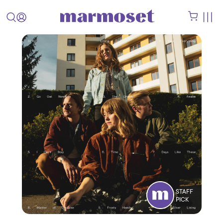
STAFF
PICK