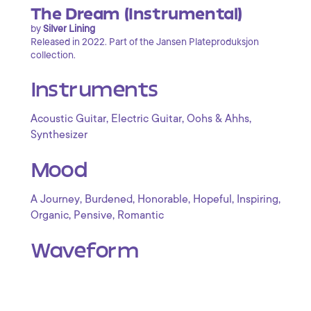
The Dream (Instrumental)
by
Silver Lining
Released in 2022. Part of the Jansen Plateproduksjon
collection.
Instruments
,
,
,
Acoustic Guitar
Electric Guitar
Oohs & Ahhs
Synthesizer
Mood
,
,
,
,
,
A Journey
Burdened
Honorable
Hopeful
Inspiring
,
,
Organic
Pensive
Romantic
Waveform