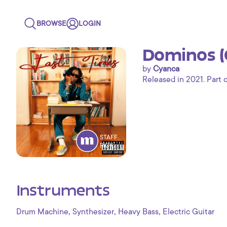
BROWSE
LOGIN
Dominos (C
by
Cyanca
Released in 2021. Part 
STAFF
PICK
Instruments
,
,
,
Drum Machine
Synthesizer
Heavy Bass
Electric Guitar