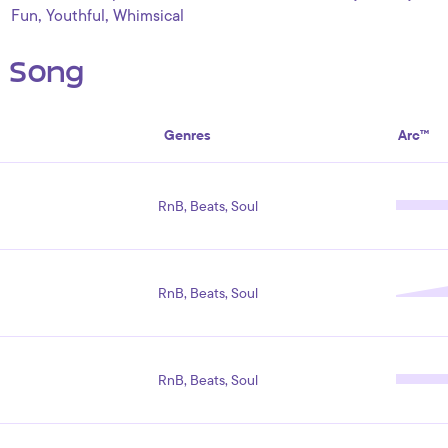
,
,
Fun
Youthful
Whimsical
s Song
Genres
Arc™
RnB, Beats, Soul
RnB, Beats, Soul
RnB, Beats, Soul