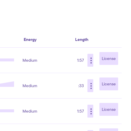
Energy
Length
⋮
License
Medium
1:57
⋮
License
Medium
:33
⋮
License
Medium
1:57