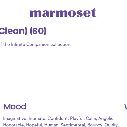
lean) (60)
of the Infinite Companion collection.
Mood
,
,
,
,
,
,
Imaginative
Intimate
Confident
Playful
Calm
Angelic
,
,
,
,
,
,
Honorable
Hopeful
Human
Sentimental
Bouncy
Quirky