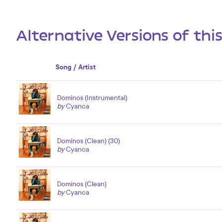
Alternative Versions of thi
Song / Artist
Dominos (Instrumental)
by
Cyanca
Dominos (Clean) (30)
by
Cyanca
Dominos (Clean)
by
Cyanca