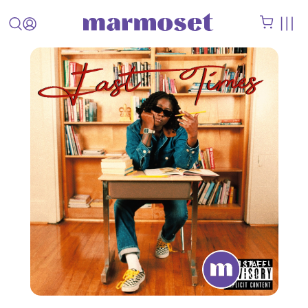
STAFF
PICK