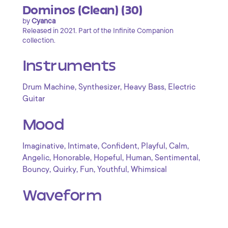
Dominos (Clean) (30)
by
Cyanca
Released in 2021. Part of the Infinite Companion
collection.
Instruments
,
,
,
Drum Machine
Synthesizer
Heavy Bass
Electric
Guitar
Mood
,
,
,
,
,
Imaginative
Intimate
Confident
Playful
Calm
,
,
,
,
,
Angelic
Honorable
Hopeful
Human
Sentimental
,
,
,
,
Bouncy
Quirky
Fun
Youthful
Whimsical
Waveform