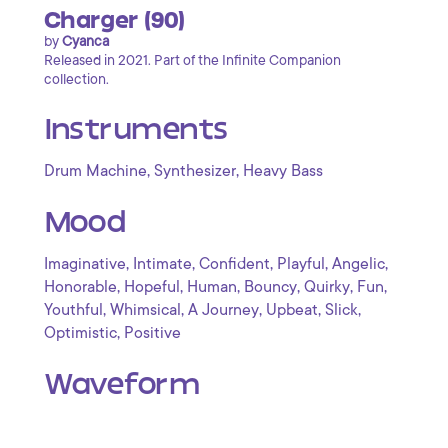
Charger (90)
by
Cyanca
Released in 2021. Part of the Infinite Companion
collection.
Instruments
,
,
Drum Machine
Synthesizer
Heavy Bass
Mood
,
,
,
,
,
Imaginative
Intimate
Confident
Playful
Angelic
,
,
,
,
,
,
Honorable
Hopeful
Human
Bouncy
Quirky
Fun
,
,
,
,
,
Youthful
Whimsical
A Journey
Upbeat
Slick
,
Optimistic
Positive
Waveform