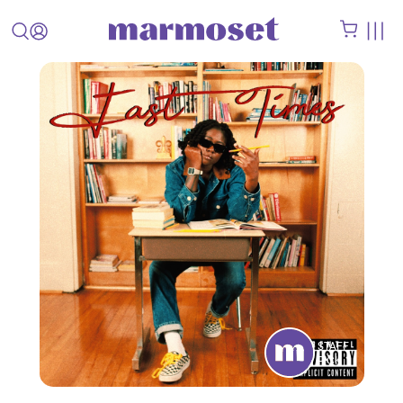
STAFF
PICK