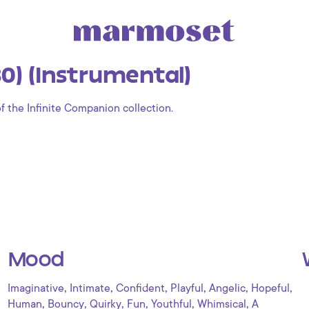
0) (Instrumental)
of the Infinite Companion collection.
Mood
,
,
,
,
,
,
Imaginative
Intimate
Confident
Playful
Angelic
Hopeful
,
,
,
,
,
,
Human
Bouncy
Quirky
Fun
Youthful
Whimsical
A