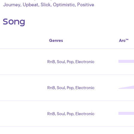
,
,
,
,
Journey
Upbeat
Slick
Optimistic
Positive
s Song
Genres
Arc™
RnB, Soul, Pop, Electronic
RnB, Soul, Pop, Electronic
RnB, Soul, Pop, Electronic