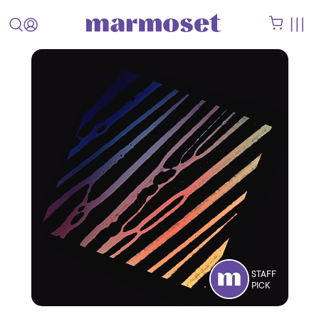
STAFF
PICK