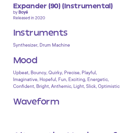
Expander (90) (Instrumental)
by
Boyé
Released in 2020
Instruments
,
Synthesizer
Drum Machine
Mood
,
,
,
,
,
Upbeat
Bouncy
Quirky
Precise
Playful
,
,
,
,
,
Imaginative
Hopeful
Fun
Exciting
Energetic
,
,
,
,
,
Confident
Bright
Anthemic
Light
Slick
Optimistic
Waveform