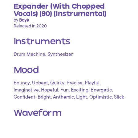
Expander (With Chopped
Vocals) (90) (Instrumental)
by
Boyé
Released in 2020
Instruments
,
Drum Machine
Synthesizer
Mood
,
,
,
,
,
Bouncy
Upbeat
Quirky
Precise
Playful
,
,
,
,
,
Imaginative
Hopeful
Fun
Exciting
Energetic
,
,
,
,
,
Confident
Bright
Anthemic
Light
Optimistic
Slick
Waveform