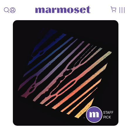
STAFF
PICK