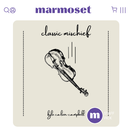
STAFF
PICK