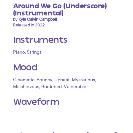
Around We Go (Underscore)
(Instrumental)
by
Kyle Calvin Campbell
Released in 2022
Instruments
,
Piano
Strings
Mood
,
,
,
,
Cinematic
Bouncy
Upbeat
Mysterious
,
,
Mischievous
Burdened
Vulnerable
Waveform