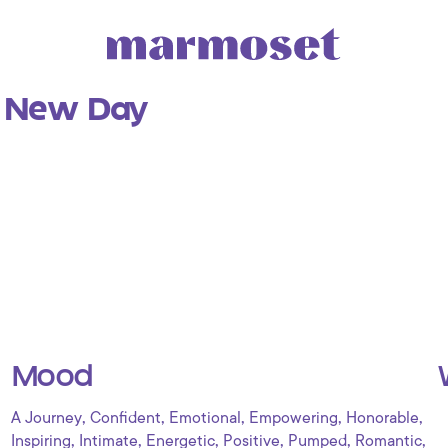
a New Day
Mood
,
,
,
,
,
A Journey
Confident
Emotional
Empowering
Honorable
,
,
,
,
,
,
Inspiring
Intimate
Energetic
Positive
Pumped
Romantic