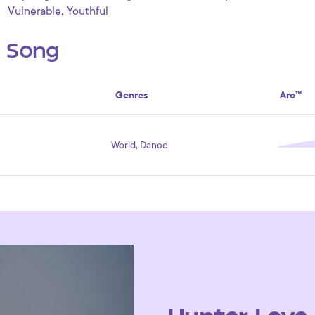
,
Vulnerable
Youthful
s Song
Genres
Arc™
World, Dance