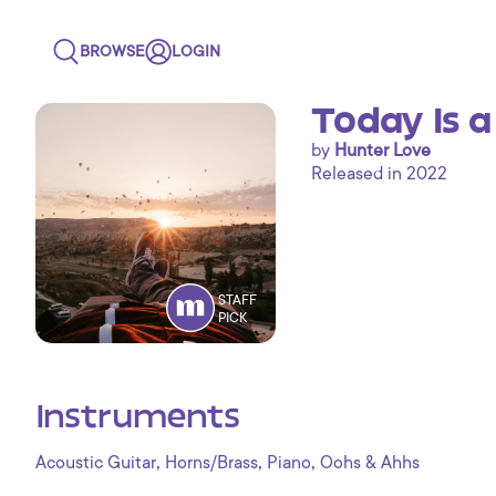
BROWSE
LOGIN
Today Is 
by
Hunter Love
Released in 2022
STAFF
PICK
Instruments
,
,
,
Acoustic Guitar
Horns/Brass
Piano
Oohs & Ahhs