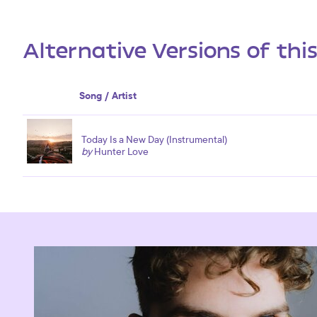
Alternative Versions of thi
Song / Artist
Today Is a New Day (Instrumental)
by
Hunter Love