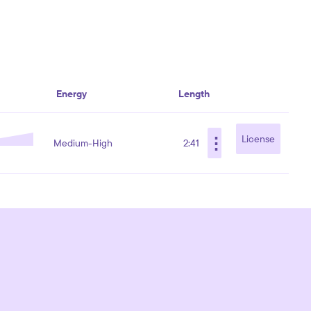
Energy
Length
⋮
License
Medium-High
2:41