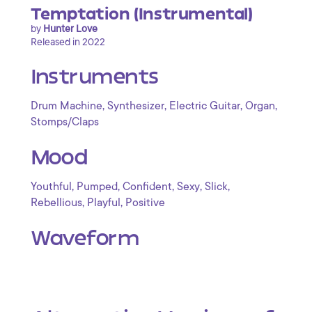
Temptation (Instrumental)
by
Hunter Love
Released in 2022
Instruments
,
,
,
,
Drum Machine
Synthesizer
Electric Guitar
Organ
Stomps/Claps
Mood
,
,
,
,
,
Youthful
Pumped
Confident
Sexy
Slick
,
,
Rebellious
Playful
Positive
Waveform