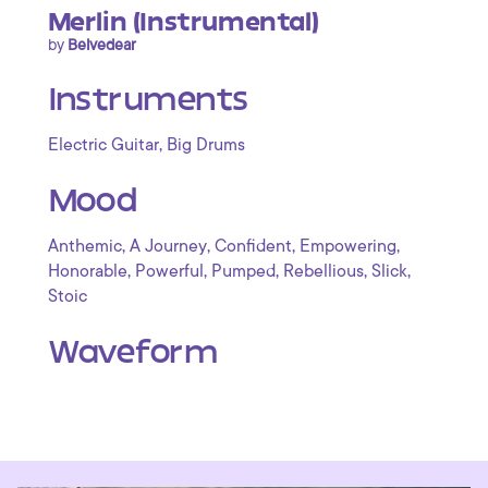
Merlin (Instrumental)
by
Belvedear
Instruments
,
Electric Guitar
Big Drums
Mood
,
,
,
,
Anthemic
A Journey
Confident
Empowering
,
,
,
,
,
Honorable
Powerful
Pumped
Rebellious
Slick
Stoic
Waveform