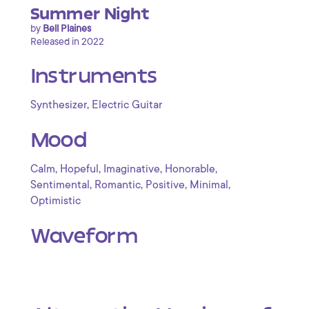
Summer Night
by
Bell Plaines
Released in 2022
Instruments
,
Synthesizer
Electric Guitar
Mood
,
,
,
,
Calm
Hopeful
Imaginative
Honorable
,
,
,
,
Sentimental
Romantic
Positive
Minimal
Optimistic
Waveform