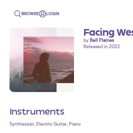
BROWSE
LOGIN
Facing We
by
Bell Plaines
Released in 2022
Instruments
,
,
Synthesizer
Electric Guitar
Piano