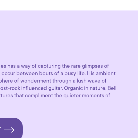
es has a way of capturing the rare glimpses of
t occur between bouts of a busy life. His ambient
sphere of wonderment through a lush wave of
st-rock influenced guitar. Organic in nature, Bell
extures that compliment the quieter moments of
T