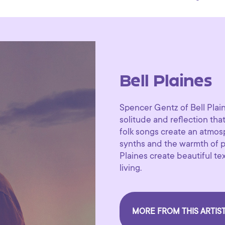
Bell Plaines
Spencer Gentz of Bell Plain
solitude and reflection tha
folk songs create an atmo
synths and the warmth of po
Plaines create beautiful t
living.
MORE FROM THIS ARTIS