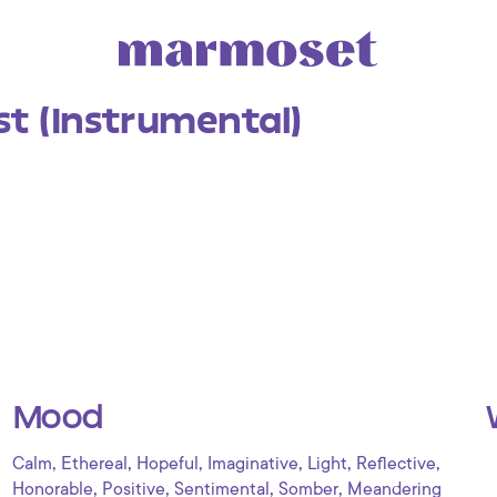
st (Instrumental)
Mood
,
,
,
,
,
,
Calm
Ethereal
Hopeful
Imaginative
Light
Reflective
,
,
,
,
Honorable
Positive
Sentimental
Somber
Meandering