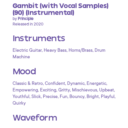
Gambit (with Vocal Samples)
(90) (Instrumental)
by
Principle
Released in 2020
Instruments
,
,
,
Electric Guitar
Heavy Bass
Horns/Brass
Drum
Machine
Mood
,
,
,
,
Classic & Retro
Confident
Dynamic
Energetic
,
,
,
,
,
Empowering
Exciting
Gritty
Mischievous
Upbeat
,
,
,
,
,
,
,
Youthful
Slick
Precise
Fun
Bouncy
Bright
Playful
Quirky
Waveform