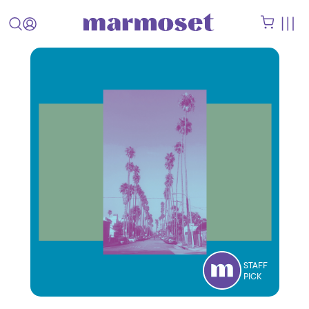
STAFF
PICK