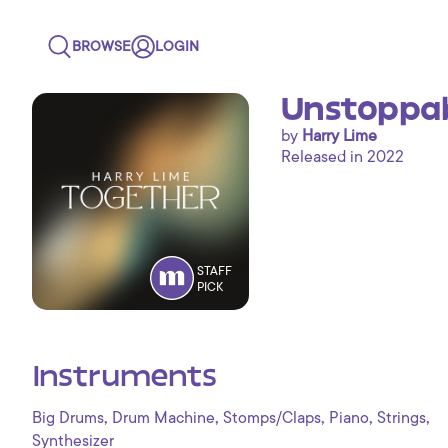
BROWSE
LOGIN
Unstoppab
by
Harry Lime
Released in 2022
STAFF
PICK
Instruments
,
,
,
,
,
Big Drums
Drum Machine
Stomps/Claps
Piano
Strings
Synthesizer