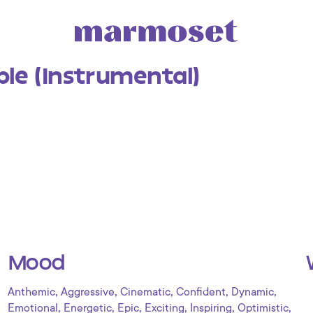
le (Instrumental)
Mood
,
,
,
,
,
Anthemic
Aggressive
Cinematic
Confident
Dynamic
,
,
,
,
,
,
Emotional
Energetic
Epic
Exciting
Inspiring
Optimistic