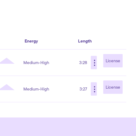
Energy
Length
⋮
License
Medium-High
3:28
⋮
License
Medium-High
3:27