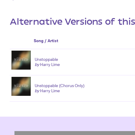
Alternative Versions of thi
Song / Artist
Unstoppable
by
Harry Lime
Unstoppable (Chorus Only)
by
Harry Lime