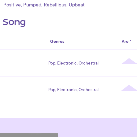
,
,
,
Positive
Pumped
Rebellious
Upbeat
s Song
Genres
Arc™
Pop, Electronic, Orchestral
Pop, Electronic, Orchestral