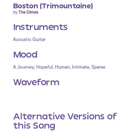
Boston (Trimountaine)
by
The Dimes
Instruments
Acoustic Guitar
Mood
,
,
,
,
A Journey
Hopeful
Human
Intimate
Sparse
Waveform
Alternative Versions of
this Song