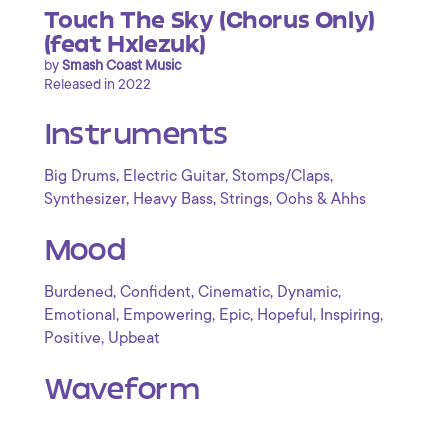
Touch The Sky (Chorus Only)
(feat Hxlezuk)
by
Smash Coast Music
Released in 2022
Instruments
,
,
,
Big Drums
Electric Guitar
Stomps/Claps
,
,
,
Synthesizer
Heavy Bass
Strings
Oohs & Ahhs
Mood
,
,
,
,
Burdened
Confident
Cinematic
Dynamic
,
,
,
,
,
Emotional
Empowering
Epic
Hopeful
Inspiring
,
Positive
Upbeat
Waveform