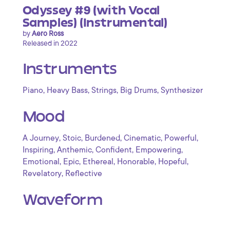
Odyssey #9 (with Vocal
Samples) (Instrumental)
by
Aero Ross
Released in 2022
Instruments
,
,
,
,
Piano
Heavy Bass
Strings
Big Drums
Synthesizer
Mood
,
,
,
,
,
A Journey
Stoic
Burdened
Cinematic
Powerful
,
,
,
,
Inspiring
Anthemic
Confident
Empowering
,
,
,
,
,
Emotional
Epic
Ethereal
Honorable
Hopeful
,
Revelatory
Reflective
Waveform