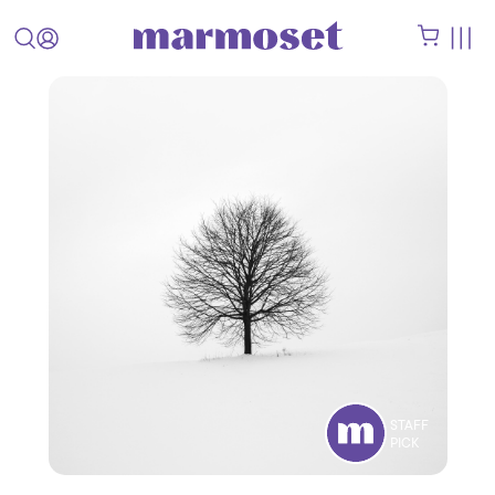
STAFF
PICK