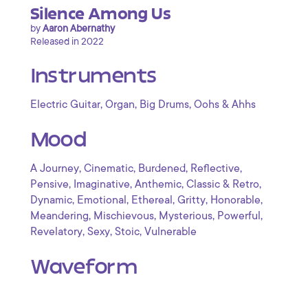
Silence Among Us
by
Aaron Abernathy
Released in 2022
Instruments
,
,
,
Electric Guitar
Organ
Big Drums
Oohs & Ahhs
Mood
,
,
,
,
A Journey
Cinematic
Burdened
Reflective
,
,
,
,
Pensive
Imaginative
Anthemic
Classic & Retro
,
,
,
,
,
Dynamic
Emotional
Ethereal
Gritty
Honorable
,
,
,
,
Meandering
Mischievous
Mysterious
Powerful
,
,
,
Revelatory
Sexy
Stoic
Vulnerable
Waveform