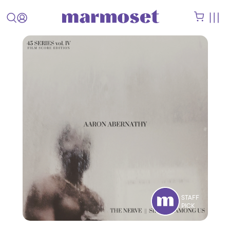
STAFF
PICK