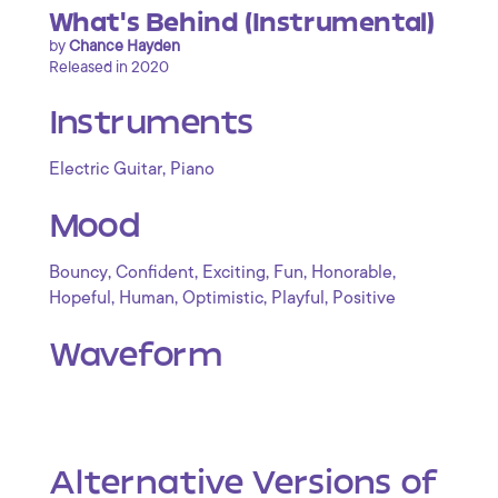
What's Behind (Instrumental)
by
Chance Hayden
Released in 2020
Instruments
,
Electric Guitar
Piano
Mood
,
,
,
,
,
Bouncy
Confident
Exciting
Fun
Honorable
,
,
,
,
Hopeful
Human
Optimistic
Playful
Positive
Waveform
Alternative Versions of