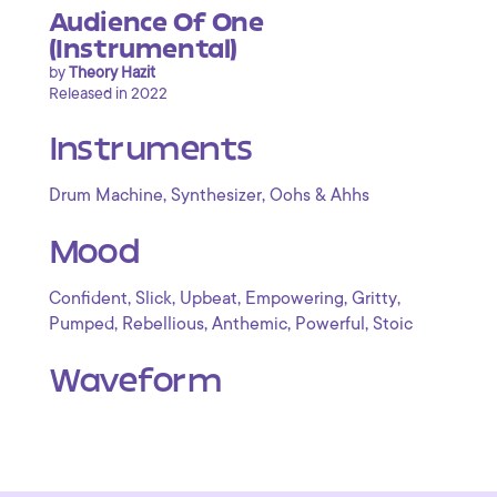
Audience Of One
(Instrumental)
by
Theory Hazit
Released in 2022
Instruments
,
,
Drum Machine
Synthesizer
Oohs & Ahhs
Mood
,
,
,
,
,
Confident
Slick
Upbeat
Empowering
Gritty
,
,
,
,
Pumped
Rebellious
Anthemic
Powerful
Stoic
Waveform