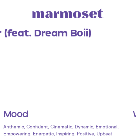
r (feat. Dream Boii)
Mood
,
,
,
,
,
Anthemic
Confident
Cinematic
Dynamic
Emotional
,
,
,
,
Empowering
Energetic
Inspiring
Positive
Upbeat