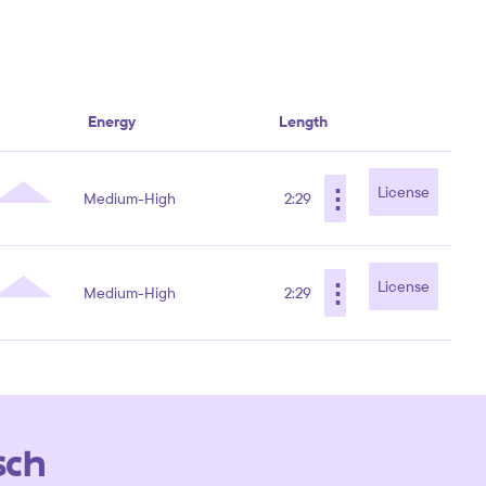
Energy
Length
⋮
License
Medium-High
2:29
⋮
License
Medium-High
2:29
sch