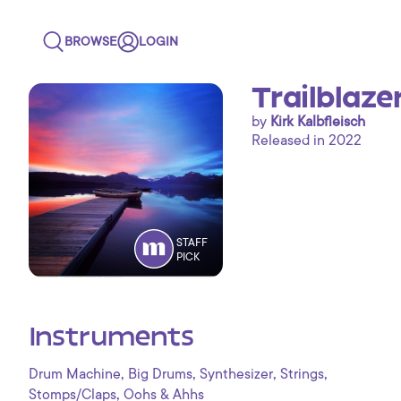
BROWSE
LOGIN
Trailblaze
by
Kirk Kalbfleisch
Released in 2022
STAFF
PICK
Instruments
,
,
,
,
Drum Machine
Big Drums
Synthesizer
Strings
,
Stomps/Claps
Oohs & Ahhs