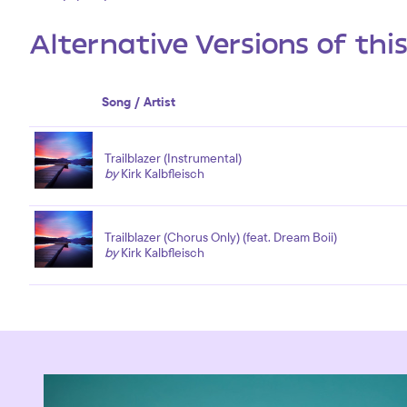
Alternative Versions of thi
Song / Artist
Trailblazer (Instrumental)
by
Kirk Kalbfleisch
Trailblazer (Chorus Only) (feat. Dream Boii)
by
Kirk Kalbfleisch