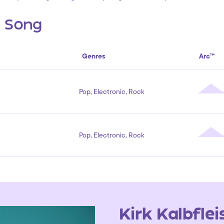
s Song
Genres
Arc™
Pop, Electronic, Rock
Pop, Electronic, Rock
Kirk Kalbflei