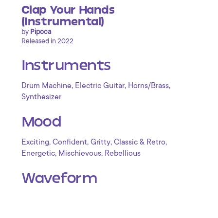
Clap Your Hands
(Instrumental)
by
Pipoca
Released in 2022
Instruments
,
,
,
Drum Machine
Electric Guitar
Horns/Brass
Synthesizer
Mood
,
,
,
,
Exciting
Confident
Gritty
Classic & Retro
,
,
Energetic
Mischievous
Rebellious
Waveform