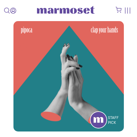
STAFF
PICK