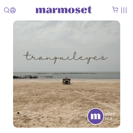
STAFF
PICK