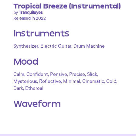
Tropical Breeze (Instrumental)
by
Tranquileyes
Released in 2022
Instruments
,
,
Synthesizer
Electric Guitar
Drum Machine
Mood
,
,
,
,
,
Calm
Confident
Pensive
Precise
Slick
,
,
,
,
,
Mysterious
Reflective
Minimal
Cinematic
Cold
,
Dark
Ethereal
Waveform