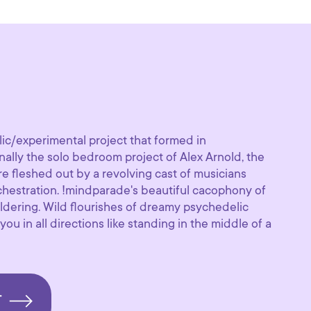
ic/experimental project that formed in
nally the solo bedroom project of Alex Arnold, the
e fleshed out by a revolving cast of musicians
rchestration. !mindparade's beautiful cacophony of
ldering. Wild flourishes of dreamy psychedelic
ou in all directions like standing in the middle of a
T