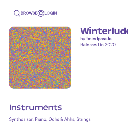
BROWSE
LOGIN
Winterlud
by
!mindparade
Released in 2020
Instruments
,
,
,
Synthesizer
Piano
Oohs & Ahhs
Strings