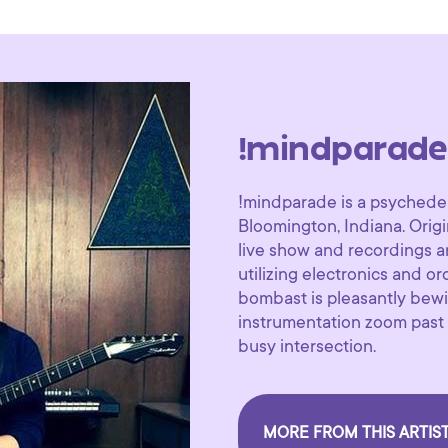
!mindparade
!mindparade is a psychedel
Bloomington, Indiana. Origi
live show and recordings ar
utilizing electronics and o
bombast is pleasantly bewi
instrumentation zoom past y
busy intersection.
MORE FROM THIS ARTIS