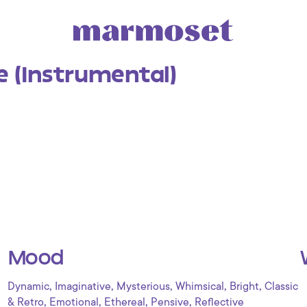
e (Instrumental)
Mood
,
,
,
,
,
Dynamic
Imaginative
Mysterious
Whimsical
Bright
Classic
,
,
,
,
& Retro
Emotional
Ethereal
Pensive
Reflective