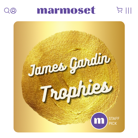
STAFF
PICK