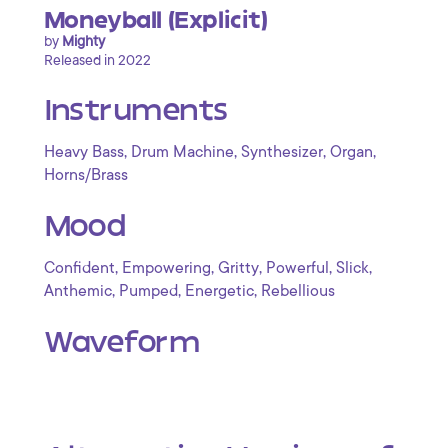
Moneyball (Explicit)
by
Mighty
Released in 2022
Instruments
,
,
,
,
Heavy Bass
Drum Machine
Synthesizer
Organ
Horns/Brass
Mood
,
,
,
,
,
Confident
Empowering
Gritty
Powerful
Slick
,
,
,
Anthemic
Pumped
Energetic
Rebellious
Waveform