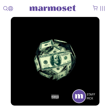
STAFF
PICK